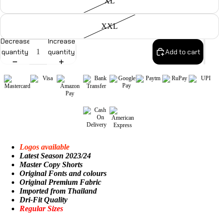
XL
XXL
Decrease
Increase
quantity
quantity
Add to cart
Logos available
Latest Season 2023/24
Master Copy Shorts
Original Fonts and colours
Original Premium Fabric
Imported from Thailand
Dri-Fit Quality
Regular Sizes