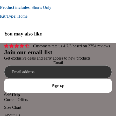
Product includes
: Shorts Only
Kit Type
: Home
You may also like
Customers rate us 4.7/5 based on 2754 reviews.
Join our email list
Get exclusive deals and early access to new products.
Email
Sign up
Self Help
Current Offers
Refund policy
Size Chart
Privacy policy
About Us
Terms of service