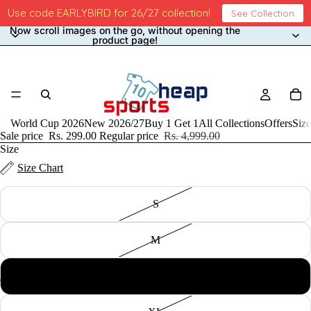
Use code EARLYBIRD for 26/27 collection!
See Collection
Now scroll images on the go, without opening the
product page!
ARS 3rd Shorts Only 2023/24
World Cup 2026
New 2026/27
Buy 1 Get 1
All Collections
Offers
Size
Sale price
Rs. 299.00
Regular price
Rs. 4,999.00
Size
Size Chart
S
M
L